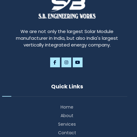
We are not only the largest Solar Module
manufacturer in India, but also India's largest
vertically integrated energy company.
Quick Links
Home
About
Services
Contact