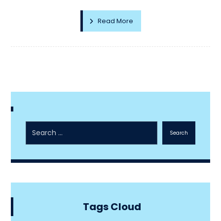
Read More
Search
Tags Cloud