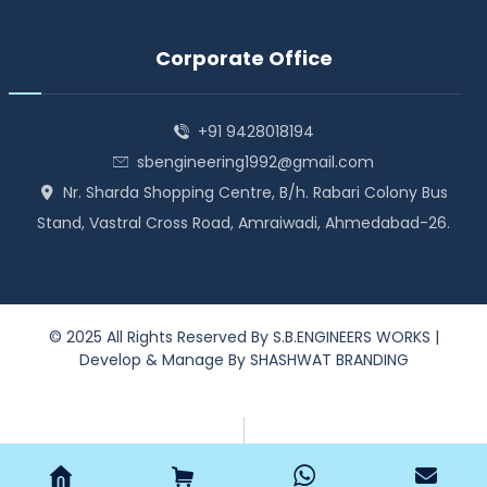
Corporate Office
+91 9428018194
sbengineering1992@gmail.com
Nr. Sharda Shopping Centre, B/h. Rabari Colony Bus
Stand, Vastral Cross Road, Amraiwadi, Ahmedabad-26.
© 2025 All Rights Reserved By
S.B.ENGINEERS WORKS
|
Develop & Manage By
SHASHWAT BRANDING