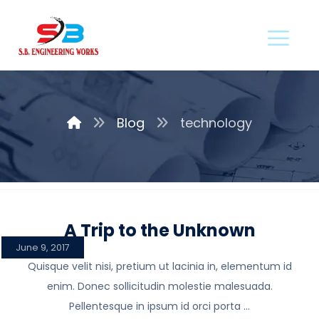
Blog
technology
A Trip to the Unknown
June 9, 2017
Quisque velit nisi, pretium ut lacinia in, elementum id
enim. Donec sollicitudin molestie malesuada.
Pellentesque in ipsum id orci porta ...