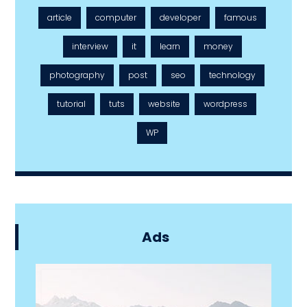
article
computer
developer
famous
interview
it
learn
money
photography
post
seo
technology
tutorial
tuts
website
wordpress
WP
Ads